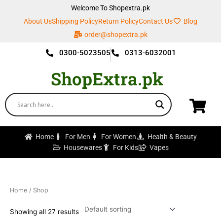
Skip
Welcome To Shopextra.pk
to
About Us
Shipping Policy
Return Policy
Contact Us
Blog
content
order@shopextra.pk
0300-5023505
0313-6032001
ShopExtra.pk
Home
For Men
For Women
Health & Beauty
Housewares
For Kids
Vapes
Home
/ Shop
Showing all 27 results