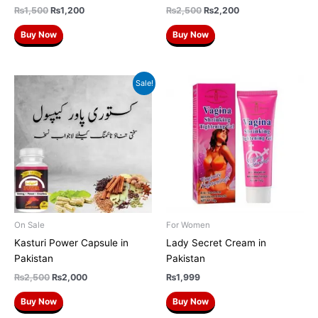
₨
1,500
₨
1,200
₨
2,500
₨
2,200
Buy Now
Buy Now
Original
Current
Sale!
price
price
was:
is:
₨2,500.
₨2,000.
On Sale
For Women
Kasturi Power Capsule in
Lady Secret Cream in
Pakistan
Pakistan
₨
2,500
₨
2,000
₨
1,999
Buy Now
Buy Now