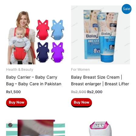
Original
Current
Sale!
price
price
was:
is:
₨2,500.
₨2,000.
Health & Beauty
For Women
Baby Carrier – Baby Carry
Balay Breast Size Cream |
Bag – Baby Care in Pakistan
Breast enlarger | Breast Lifter
₨
1,500
₨
2,500
₨
2,000
Buy Now
Buy Now