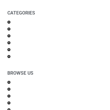
CATEGORIES
Men Products
Women Products
Health & Beauty
Housewares
For Kids
Others
BROWSE US
About Us
Shipping Policy
Return Policy
Contact Us
Blog