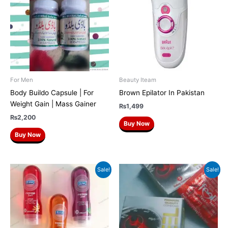
For Men
Beauty Iteam
Body Buildo Capsule | For
Brown Epilator In Pakistan
Weight Gain | Mass Gainer
₨
1,499
₨
2,200
Buy Now
Buy Now
Original
Current
Original
Current
Sale!
Sale!
price
price
price
price
was:
is:
was:
is:
₨1,700.
₨1,299.
₨250.
₨199.