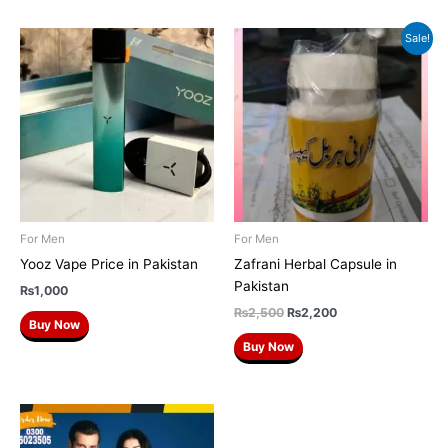
Original
Current
Sale!
price
price
was:
is:
₨2,500.
₨2,200.
For Men
For Men
Yooz Vape Price in Pakistan
Zafrani Herbal Capsule in
Pakistan
₨
1,000
₨
2,500
₨
2,200
Buy Now
Buy Now