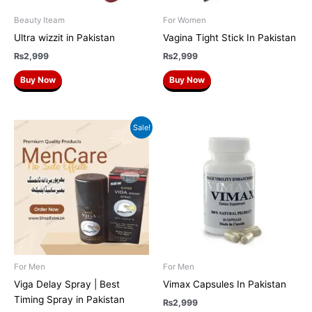
Beauty Iteam
For Women
Ultra wizzit in Pakistan
Vagina Tight Stick In Pakistan
₨
2,999
₨
2,999
Buy Now
Buy Now
Original
Current
Sale!
price
price
was:
is:
₨2,500.
₨2,000.
For Men
For Men
Viga Delay Spray | Best
Vimax Capsules In Pakistan
Timing Spray in Pakistan
₨
2,999