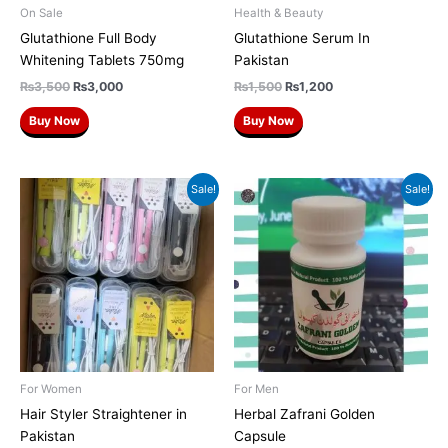
On Sale
Health & Beauty
Glutathione Full Body
Glutathione Serum In
Whitening Tablets 750mg
Pakistan
₨
3,500
₨
3,000
₨
1,500
₨
1,200
Buy Now
Buy Now
Original
Current
Original
Current
Sale!
Sale!
price
price
price
price
was:
is:
was:
is:
₨1,500.
₨1,200.
₨2,500.
₨2,200.
For Women
For Men
Hair Styler Straightener in
Herbal Zafrani Golden
Pakistan
Capsule