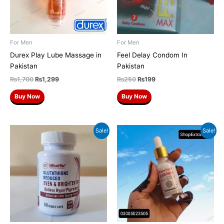
For Men
For Men
Durex Play Lube Massage in
Feel Delay Condom In
Pakistan
Pakistan
₨
1,700
₨
1,299
₨
250
₨
199
Buy Now
Buy Now
Original
Current
Original
Current
Sale!
Sale!
price
price
price
price
was:
is:
was:
is:
₨3,500.
₨3,000.
₨1,500.
₨1,200.