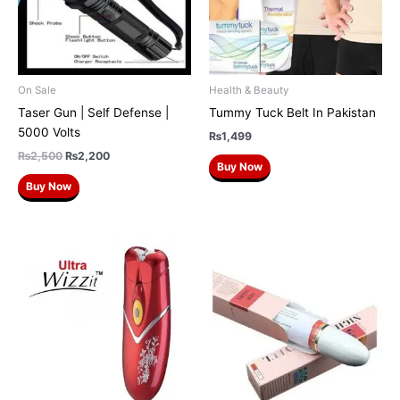
On Sale
Health & Beauty
Taser Gun | Self Defense |
Tummy Tuck Belt In Pakistan
5000 Volts
₨
1,499
₨
2,500
₨
2,200
Buy Now
Buy Now