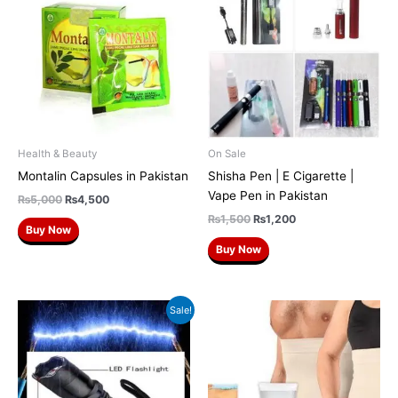
was:
is:
was:
is:
₨5,000.
₨4,500.
₨1,500.
₨1,200.
Health & Beauty
On Sale
Montalin Capsules in Pakistan
Shisha Pen | E Cigarette |
Vape Pen in Pakistan
₨
5,000
₨
4,500
₨
1,500
₨
1,200
Buy Now
Buy Now
Original
Current
Sale!
price
price
was:
is:
₨2,500.
₨2,200.