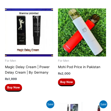
For Men
For Men
Magic Delay Cream | Power
Mohi Pod Price in Pakistan
Delay Cream | By Germany
₨
2,000
₨
1,999
Buy Now
Buy Now
Original
Current
Original
Current
Sale!
Sale!
price
price
price
price