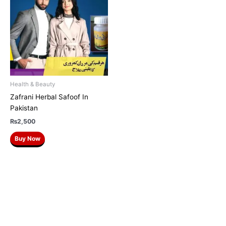
Health & Beauty
Zafrani Herbal Safoof In
Pakistan
₨
2,500
Buy Now