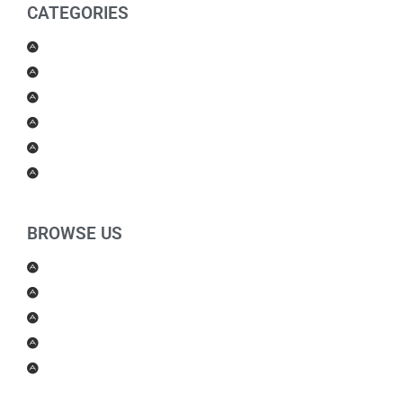
CATEGORIES
Men Products
Women Products
Health & Beauty
Housewares
For Kids
Others
BROWSE US
About Us
Shipping Policy
Return Policy
Contact Us
Blog