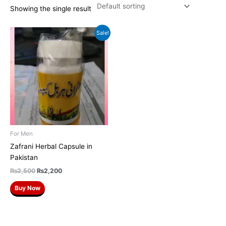
Showing the single result
Original
Current
Sale!
price
price
was:
is:
₨2,500.
₨2,200.
For Men
Zafrani Herbal Capsule in
Pakistan
₨
2,500
₨
2,200
Buy Now