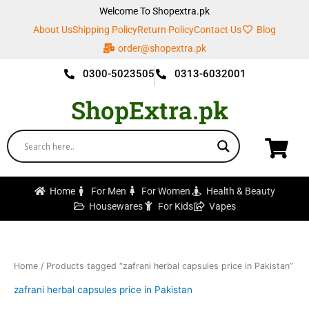
Skip
Welcome To Shopextra.pk
to
About Us
Shipping Policy
Return Policy
Contact Us
Blog
content
order@shopextra.pk
0300-5023505
0313-6032001
ShopExtra.pk
Home
For Men
For Women
Health & Beauty
Housewares
For Kids
Vapes
Home
/ Products tagged “zafrani herbal capsules price in Pakistan”
zafrani herbal capsules price in Pakistan