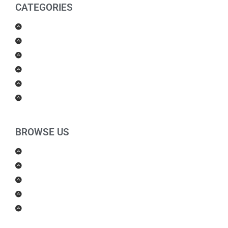
CATEGORIES
Men Products
Women Products
Health & Beauty
Housewares
For Kids
Others
BROWSE US
About Us
Shipping Policy
Return Policy
Contact Us
Blog