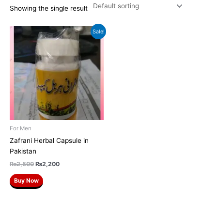
Showing the single result
Original
Current
Sale!
price
price
was:
is:
₨2,500.
₨2,200.
For Men
Zafrani Herbal Capsule in
Pakistan
₨
2,500
₨
2,200
Buy Now