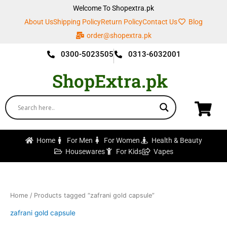
Skip
Welcome To Shopextra.pk
to
About Us
Shipping Policy
Return Policy
Contact Us
Blog
content
order@shopextra.pk
0300-5023505
0313-6032001
ShopExtra.pk
Home
For Men
For Women
Health & Beauty
Housewares
For Kids
Vapes
Home
/ Products tagged “zafrani gold capsule”
zafrani gold capsule