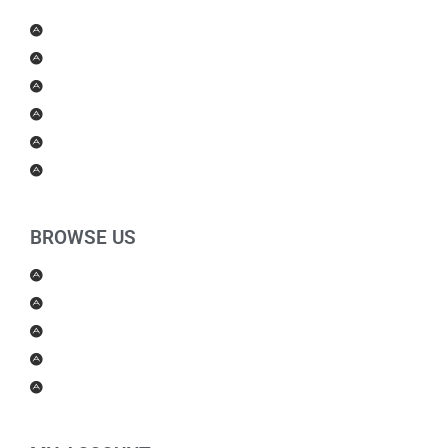
Men Products
Women Products
Health & Beauty
Housewares
For Kids
Others
BROWSE US
About Us
Shipping Policy
Return Policy
Contact Us
Blog