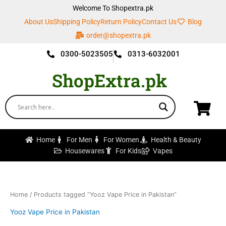
Skip
Welcome To Shopextra.pk
to
About Us
Shipping Policy
Return Policy
Contact Us
Blog
content
order@shopextra.pk
0300-5023505
0313-6032001
ShopExtra.pk
Home
For Men
For Women
Health & Beauty
Housewares
For Kids
Vapes
Home
/ Products tagged “Yooz Vape Price in Pakistan”
Yooz Vape Price in Pakistan