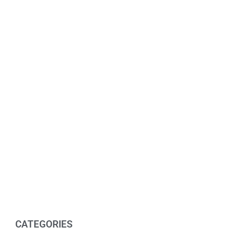
CATEGORIES