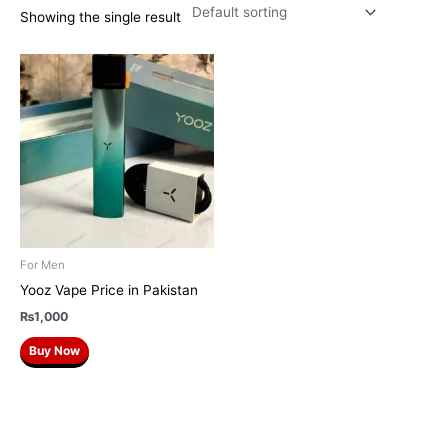
Showing the single result
For Men
Yooz Vape Price in Pakistan
₨
1,000
Buy Now