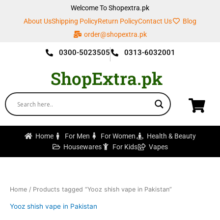
Skip
Welcome To Shopextra.pk
to
About Us
Shipping Policy
Return Policy
Contact Us
Blog
content
order@shopextra.pk
0300-5023505
0313-6032001
ShopExtra.pk
Home
For Men
For Women
Health & Beauty
Housewares
For Kids
Vapes
Home
/ Products tagged “Yooz shish vape in Pakistan”
Yooz shish vape in Pakistan