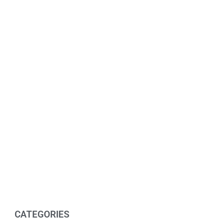
CATEGORIES