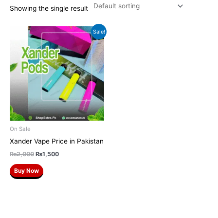
Showing the single result
Original
Current
Sale!
price
price
was:
is:
₨2,000.
₨1,500.
On Sale
Xander Vape Price in Pakistan
₨
2,000
₨
1,500
Buy Now