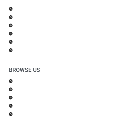
Men Products
Women Products
Health & Beauty
Housewares
For Kids
Others
BROWSE US
About Us
Shipping Policy
Return Policy
Contact Us
Blog