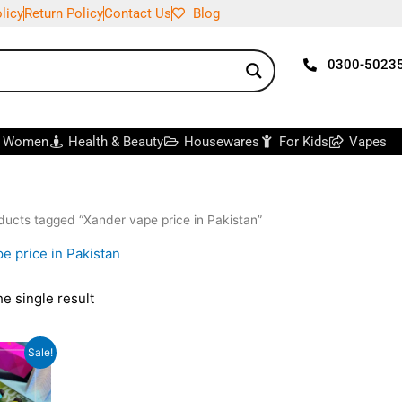
licy
Return Policy
Contact Us
Blog
0300-5023
r Women
Health & Beauty
Housewares
For Kids
Vapes
ducts tagged “Xander vape price in Pakistan”
e price in Pakistan
e single result
iginal
Current
Sale!
ice
price
s:
is:
,000.
₨1,500.