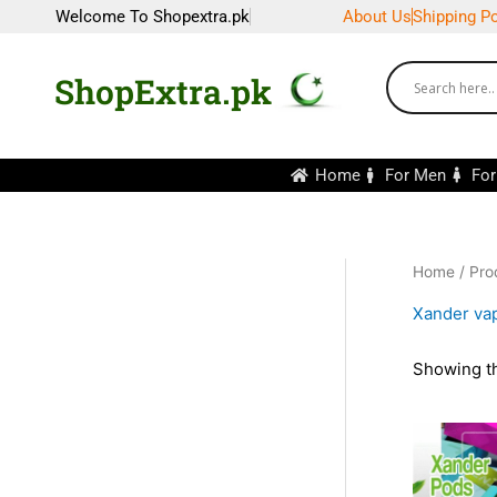
Skip
Welcome To Shopextra.pk
About Us
Shipping Po
to
content
ShopExtra.pk
Home
For Men
Fo
Home
/ Pro
Xander vap
Showing th
Or
pr
wa
₨2