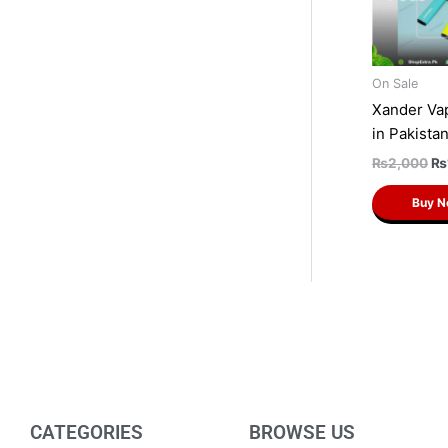
On Sale
Xander Va
in Pakista
₨
2,000
₨
Buy 
CATEGORIES
BROWSE US