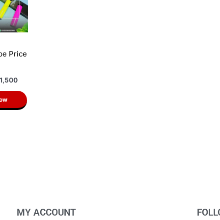
pe Price
n
1,500
Now
MY ACCOUNT
FOLL