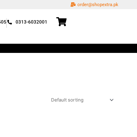
order@shopextra.pk
505
0313-6032001