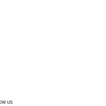
OW US