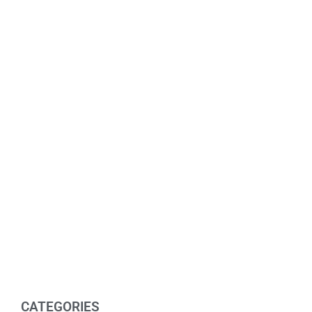
CATEGORIES