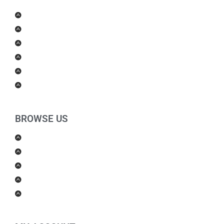
Men Products
Women Products
Health & Beauty
Housewares
For Kids
Others
BROWSE US
About Us
Shipping Policy
Return Policy
Contact Us
Blog