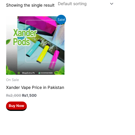
Showing the single result
Original
Current
Sale!
price
price
was:
is:
₨2,000.
₨1,500.
On Sale
Xander Vape Price in Pakistan
₨
2,000
₨
1,500
Buy Now