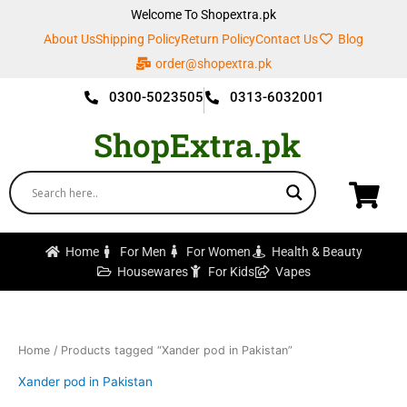
Skip
Welcome To Shopextra.pk
to
About Us
Shipping Policy
Return Policy
Contact Us
Blog
content
order@shopextra.pk
0300-5023505
0313-6032001
ShopExtra.pk
Home
For Men
For Women
Health & Beauty
Housewares
For Kids
Vapes
Home
/ Products tagged “Xander pod in Pakistan”
Xander pod in Pakistan