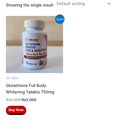
Showing the single result
Original
Current
Sale!
price
price
was:
is:
₨3,500.
₨3,000.
On Sale
Glutathione Full Body
Whitening Tablets 750mg
₨
3,500
₨
3,000
Buy Now