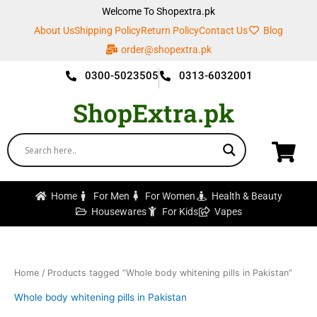
Skip
Welcome To Shopextra.pk
to
About Us
Shipping Policy
Return Policy
Contact Us
Blog
content
order@shopextra.pk
0300-5023505
0313-6032001
ShopExtra.pk
Home
For Men
For Women
Health & Beauty
Housewares
For Kids
Vapes
Home
/ Products tagged “Whole body whitening pills in Pakistan”
Whole body whitening pills in Pakistan