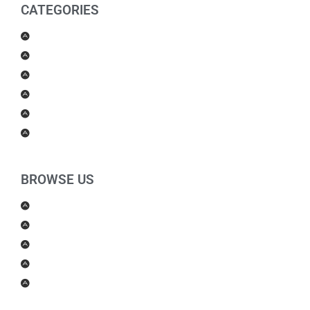
CATEGORIES
Men Products
Women Products
Health & Beauty
Housewares
For Kids
Others
BROWSE US
About Us
Shipping Policy
Return Policy
Contact Us
Blog