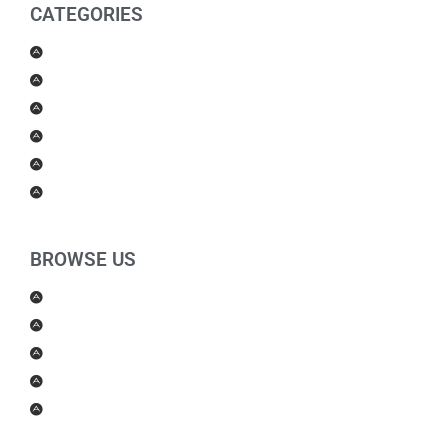
CATEGORIES
Men Products
Women Products
Health & Beauty
Housewares
For Kids
Others
BROWSE US
About Us
Shipping Policy
Return Policy
Contact Us
Blog