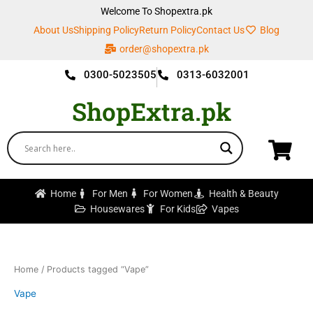
Skip
Welcome To Shopextra.pk
to
About Us
Shipping Policy
Return Policy
Contact Us
Blog
content
order@shopextra.pk
0300-5023505
0313-6032001
ShopExtra.pk
Home
For Men
For Women
Health & Beauty
Housewares
For Kids
Vapes
Home
/ Products tagged “Vape”
Vape