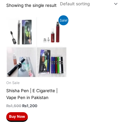
Showing the single result
Original
Current
Sale!
price
price
was:
is:
₨1,500.
₨1,200.
On Sale
Shisha Pen | E Cigarette |
Vape Pen in Pakistan
₨
1,500
₨
1,200
Buy Now