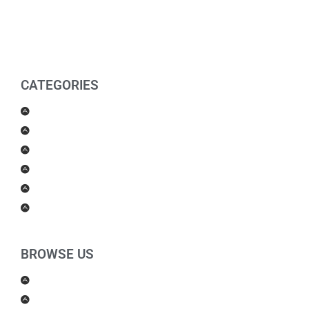
CATEGORIES
Men Products
Women Products
Health & Beauty
Housewares
For Kids
Others
BROWSE US
About Us
Shipping Policy