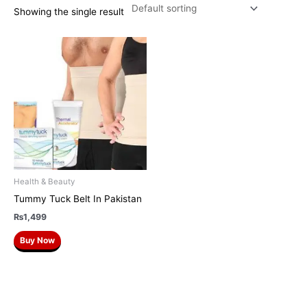
Showing the single result
Health & Beauty
Tummy Tuck Belt In Pakistan
₨
1,499
Buy Now