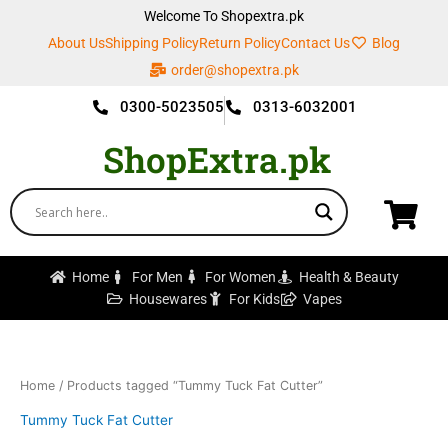
Skip
Welcome To Shopextra.pk
to
About Us
Shipping Policy
Return Policy
Contact Us
Blog
content
order@shopextra.pk
0300-5023505
0313-6032001
ShopExtra.pk
Home
For Men
For Women
Health & Beauty
Housewares
For Kids
Vapes
Home
/ Products tagged “Tummy Tuck Fat Cutter”
Tummy Tuck Fat Cutter