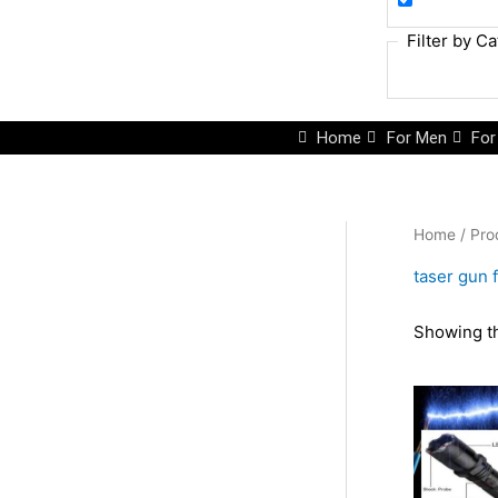
Filter by C
Home
For Men
Fo
Home
/ Pro
taser gun 
Showing th
Or
pr
wa
₨2