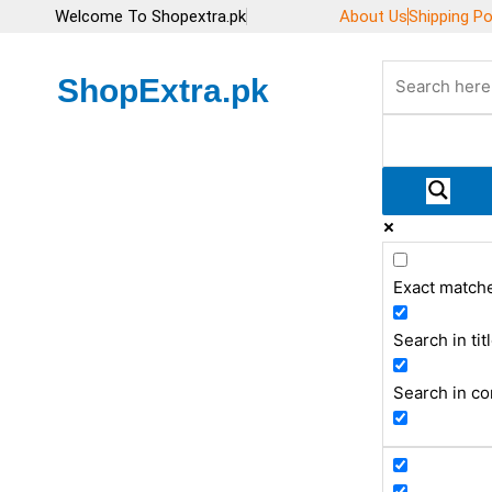
Skip
Welcome To Shopextra.pk
About Us
Shipping Po
to
content
ShopExtra.pk
Exact match
Search in tit
Search in co