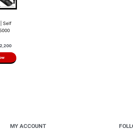
| Self
 5000
2,200
Now
MY ACCOUNT
FOLL