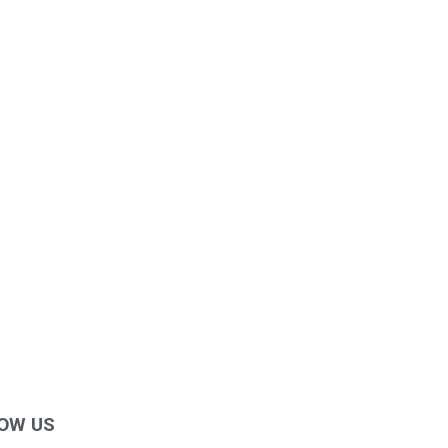
OW US