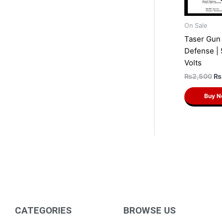
On Sale
Taser Gun 
Defense |
Volts
₨
2,500
₨
Buy 
CATEGORIES
BROWSE US