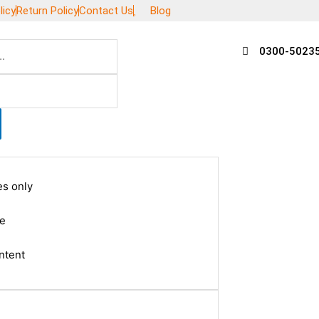
licy
Return Policy
Contact Us
Blog
0300-5023
es only
le
ntent