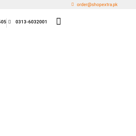
order@shopextra.pk
505
0313-6032001