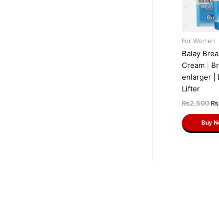
For Women
Balay Brea
Cream | Br
enlarger |
Lifter
₨
2,500
₨
Buy 