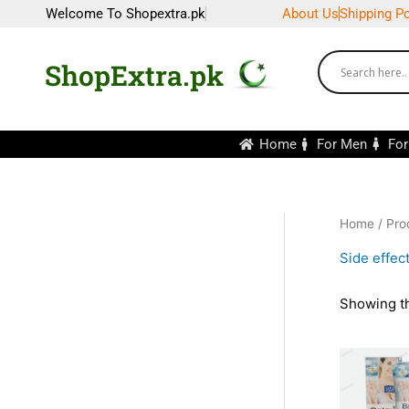
Skip
Welcome To Shopextra.pk
About Us
Shipping Po
to
content
ShopExtra.pk
Home
For Men
Fo
Home
/ Pro
Side effec
Showing th
Or
pr
wa
₨2