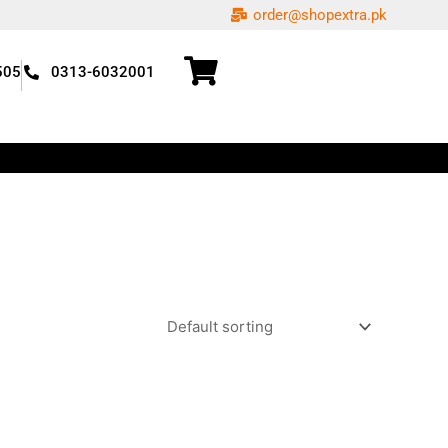
order@shopextra.pk
505
0313-6032001