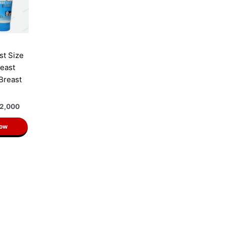
st Size
east
 Breast
2,000
Now