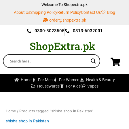
Skip
Welcome To Shopextra.pk
to
About Us
Shipping Policy
Return Policy
Contact Us
Blog
content
order@shopextra.pk
0300-5023505
0313-6032001
ShopExtra.pk
Home
For Men
For Women
Health & Beauty
Housewares
For Kids
Vapes
Home
/ Products tagged “shisha shop in Pakistan”
shisha shop in Pakistan