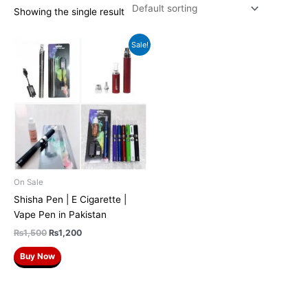
Showing the single result
Original
Current
Sale!
price
price
was:
is:
₨1,500.
₨1,200.
On Sale
Shisha Pen | E Cigarette |
Vape Pen in Pakistan
₨
1,500
₨
1,200
Buy Now