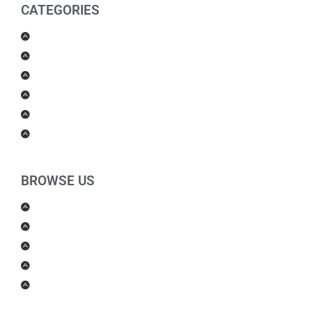
CATEGORIES
Men Products
Women Products
Health & Beauty
Housewares
For Kids
Others
BROWSE US
About Us
Shipping Policy
Return Policy
Contact Us
Blog