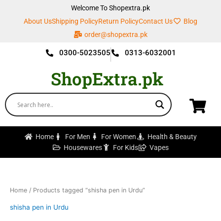
Skip
Welcome To Shopextra.pk
to
About Us
Shipping Policy
Return Policy
Contact Us
Blog
content
order@shopextra.pk
0300-5023505
0313-6032001
ShopExtra.pk
Home
For Men
For Women
Health & Beauty
Housewares
For Kids
Vapes
Home
/ Products tagged “shisha pen in Urdu”
shisha pen in Urdu