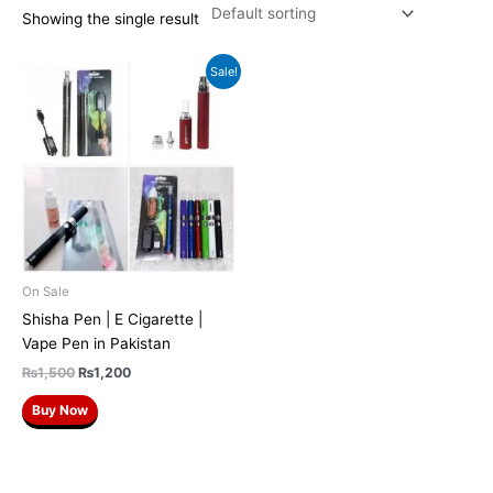
Showing the single result
Original
Current
Sale!
price
price
was:
is:
₨1,500.
₨1,200.
On Sale
Shisha Pen | E Cigarette |
Vape Pen in Pakistan
₨
1,500
₨
1,200
Buy Now