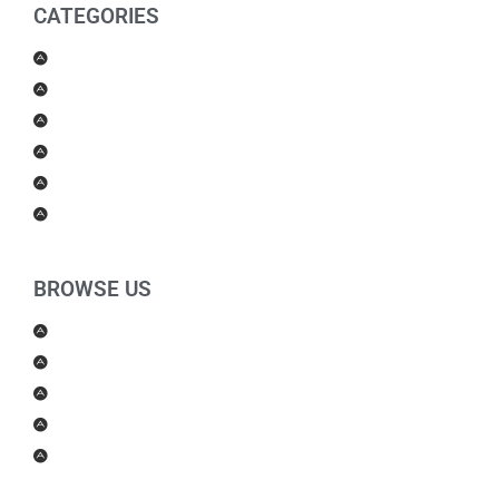
CATEGORIES
Men Products
Women Products
Health & Beauty
Housewares
For Kids
Others
BROWSE US
About Us
Shipping Policy
Return Policy
Contact Us
Blog