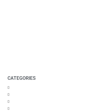
CATEGORIES
Men Products
Women Products
Health & Beauty
Housewares