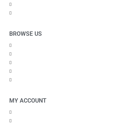
For Kids
Others
BROWSE US
About Us
Shipping Policy
Return Policy
Contact Us
Blog
MY ACCOUNT
My Account
Checkout