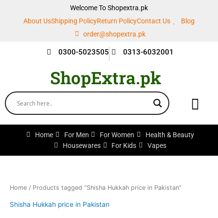
Skip
Welcome To Shopextra.pk
to
About Us
Shipping Policy
Return Policy
Contact Us
Blog
content
order@shopextra.pk
0300-5023505
0313-6032001
ShopExtra.pk
Home
For Men
For Women
Health & Beauty
Housewares
For Kids
Vapes
Home
/ Products tagged “Shisha Hukkah price in Pakistan”
Shisha Hukkah price in Pakistan