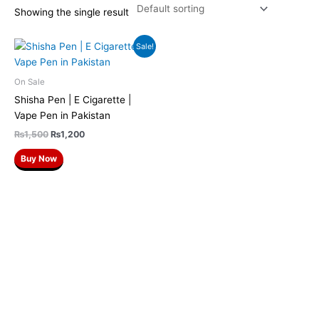
Showing the single result
Original
Current
Sale!
price
price
was:
is:
₨1,500.
₨1,200.
On Sale
Shisha Pen | E Cigarette |
Vape Pen in Pakistan
₨
1,500
₨
1,200
Buy Now