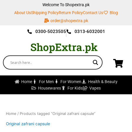
Skip
Welcome To Shopextra.pk
to
About Us
Shipping Policy
Return Policy
Contact Us
Blog
content
order@shopextra.pk
0300-5023505
0313-6032001
ShopExtra.pk
Home
For Men
For Women
Health & Beauty
Housewares
For Kids
Vapes
Home
/ Products tagged “Original zafrani capsule”
Original zafrani capsule