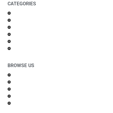
CATEGORIES
Men Products
Women Products
Health & Beauty
Housewares
For Kids
Others
BROWSE US
About Us
Shipping Policy
Return Policy
Contact Us
Blog