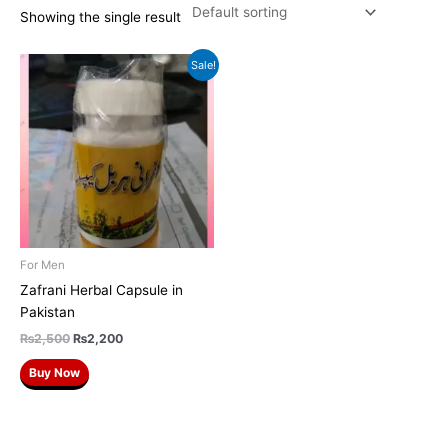
Showing the single result
Original
Current
Sale!
price
price
was:
is:
₨2,500.
₨2,200.
For Men
Zafrani Herbal Capsule in
Pakistan
₨
2,500
₨
2,200
Buy Now