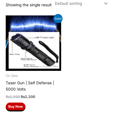
Showing the single result
Original
Current
Sale!
price
price
was:
is:
₨2,500.
₨2,200.
On Sale
Taser Gun | Self Defense |
5000 Volts
₨
2,500
₨
2,200
Buy Now