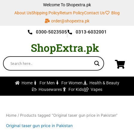
Skip
Welcome To Shopextra.pk
to
About Us
Shipping Policy
Return Policy
Contact Us
Blog
content
order@shopextra.pk
0300-5023505
0313-6032001
ShopExtra.pk
Home
For Men
For Women
Health & Beauty
Housewares
For Kids
Vapes
Home
/ Products tagged “Original taser gun price in Pakistan”
Original taser gun price in Pakistan