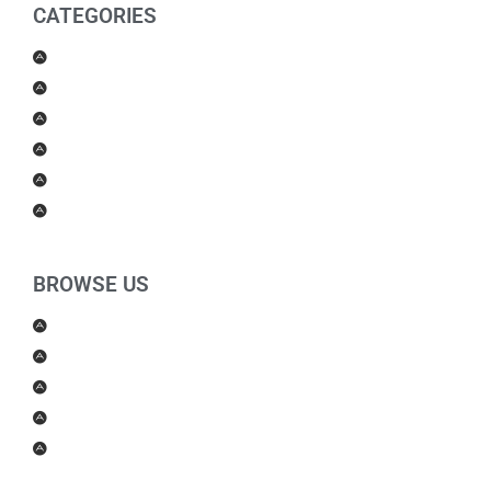
CATEGORIES
Men Products
Women Products
Health & Beauty
Housewares
For Kids
Others
BROWSE US
About Us
Shipping Policy
Return Policy
Contact Us
Blog