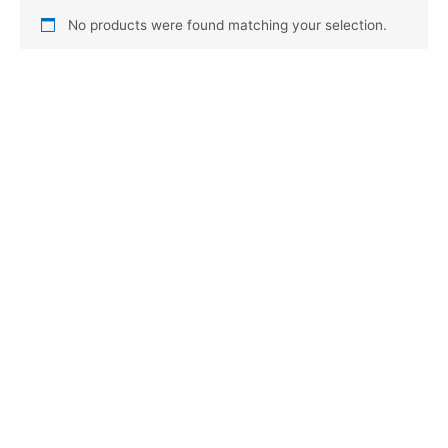
No products were found matching your selection.