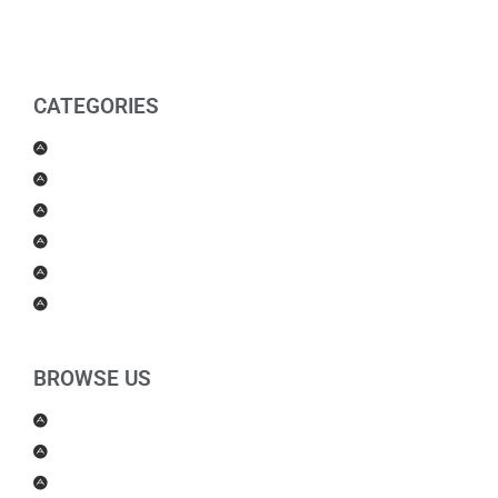
CATEGORIES
Men Products
Women Products
Health & Beauty
Housewares
For Kids
Others
BROWSE US
About Us
Shipping Policy
Return Policy