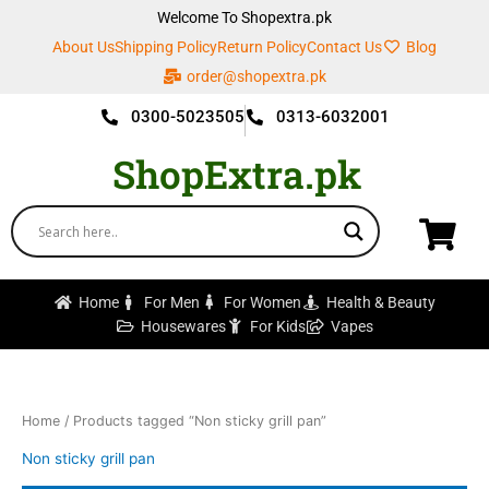
Skip
Welcome To Shopextra.pk
to
About Us
Shipping Policy
Return Policy
Contact Us
Blog
content
order@shopextra.pk
0300-5023505
0313-6032001
ShopExtra.pk
Home
For Men
For Women
Health & Beauty
Housewares
For Kids
Vapes
Home
/ Products tagged “Non sticky grill pan”
Non sticky grill pan