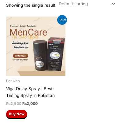
Showing the single result
Original
Current
Sale!
price
price
was:
is:
₨2,500.
₨2,000.
For Men
Viga Delay Spray | Best
Timing Spray in Pakistan
₨
2,500
₨
2,000
Buy Now