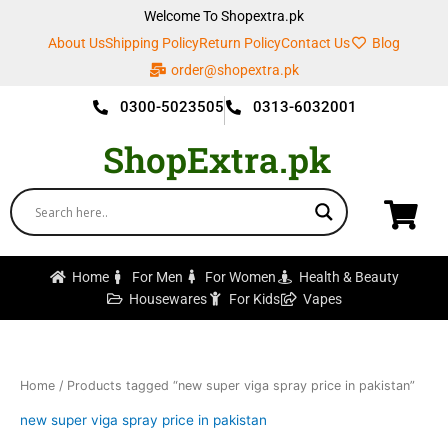
Skip
Welcome To Shopextra.pk
to
About Us
Shipping Policy
Return Policy
Contact Us
Blog
content
order@shopextra.pk
0300-5023505
0313-6032001
ShopExtra.pk
Home
For Men
For Women
Health & Beauty
Housewares
For Kids
Vapes
Home
/ Products tagged “new super viga spray price in pakistan”
new super viga spray price in pakistan