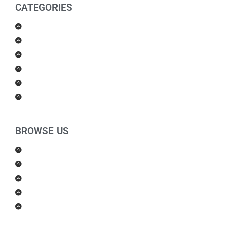
CATEGORIES
Men Products
Women Products
Health & Beauty
Housewares
For Kids
Others
BROWSE US
About Us
Shipping Policy
Return Policy
Contact Us
Blog