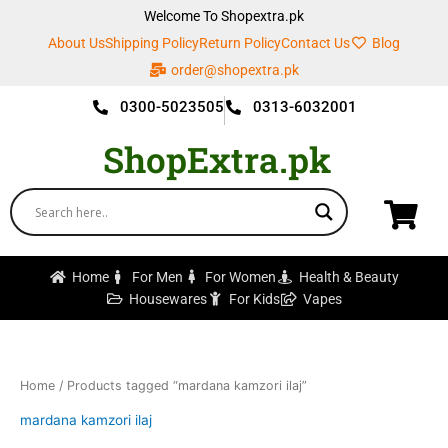
Skip
Welcome To Shopextra.pk
to
About Us
Shipping Policy
Return Policy
Contact Us
Blog
content
order@shopextra.pk
0300-5023505
0313-6032001
ShopExtra.pk
Home
For Men
For Women
Health & Beauty
Housewares
For Kids
Vapes
Home
/ Products tagged “mardana kamzori ilaj”
mardana kamzori ilaj