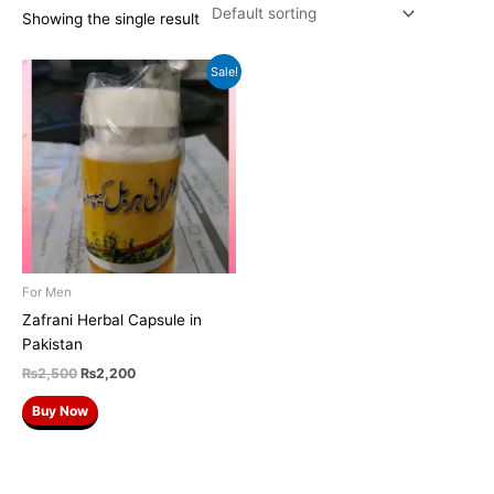
Showing the single result
Original
Current
Sale!
price
price
was:
is:
₨2,500.
₨2,200.
For Men
Zafrani Herbal Capsule in
Pakistan
₨
2,500
₨
2,200
Buy Now