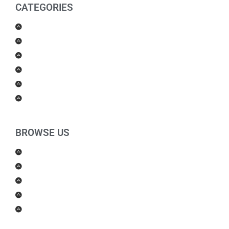
CATEGORIES
Men Products
Women Products
Health & Beauty
Housewares
For Kids
Others
BROWSE US
About Us
Shipping Policy
Return Policy
Contact Us
Blog