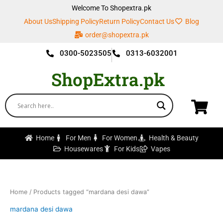
Skip
Welcome To Shopextra.pk
to
About Us
Shipping Policy
Return Policy
Contact Us
Blog
content
order@shopextra.pk
0300-5023505
0313-6032001
ShopExtra.pk
Home
For Men
For Women
Health & Beauty
Housewares
For Kids
Vapes
Home
/ Products tagged “mardana desi dawa”
mardana desi dawa