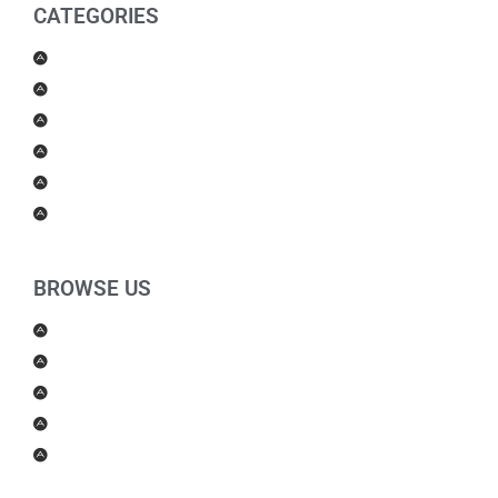
CATEGORIES
Men Products
Women Products
Health & Beauty
Housewares
For Kids
Others
BROWSE US
About Us
Shipping Policy
Return Policy
Contact Us
Blog