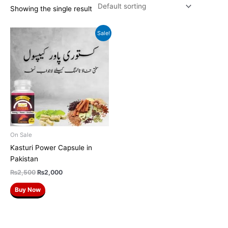
Showing the single result
Original
Current
Sale!
price
price
was:
is:
₨2,500.
₨2,000.
On Sale
Kasturi Power Capsule in
Pakistan
₨
2,500
₨
2,000
Buy Now