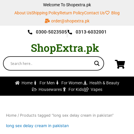
Skip
Welcome To Shopextra.pk
to
About Us
Shipping Policy
Return Policy
Contact Us
Blog
content
order@shopextra.pk
0300-5023505
0313-6032001
ShopExtra.pk
Home
For Men
For Women
Health & Beauty
Housewares
For Kids
Vapes
Home
/ Products tagged “long sex delay cream in pakistan”
long sex delay cream in pakistan