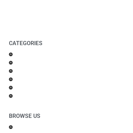
CATEGORIES
Men Products
Women Products
Health & Beauty
Housewares
For Kids
Others
BROWSE US
About Us