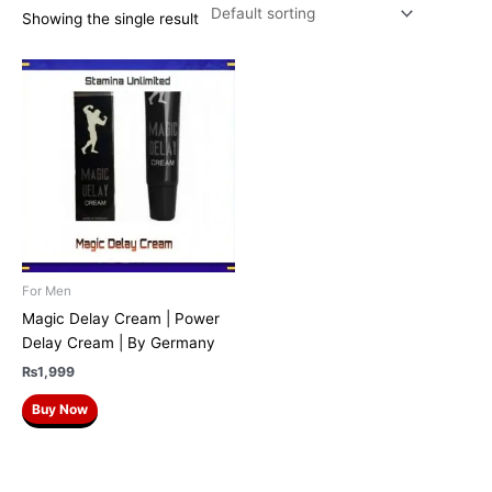
Showing the single result
For Men
Magic Delay Cream | Power
Delay Cream | By Germany
₨
1,999
Buy Now