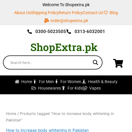
Skip
Welcome To Shopextra.pk
to
About Us
Shipping Policy
Return Policy
Contact Us
Blog
content
order@shopextra.pk
0300-5023505
0313-6032001
ShopExtra.pk
Home
For Men
For Women
Health & Beauty
Housewares
For Kids
Vapes
Home
/ Products tagged “How to increase body whitening in
Pakistan”
How to increase body whitening in Pakistan