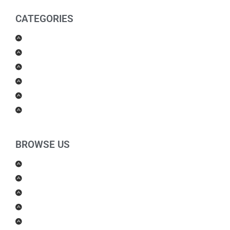
CATEGORIES
Men Products
Women Products
Health & Beauty
Housewares
For Kids
Others
BROWSE US
About Us
Shipping Policy
Return Policy
Contact Us
Blog