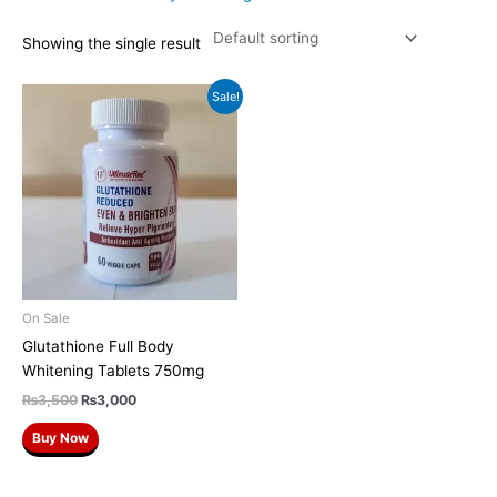
Showing the single result
Original
Current
Sale!
price
price
was:
is:
₨3,500.
₨3,000.
On Sale
Glutathione Full Body
Whitening Tablets 750mg
₨
3,500
₨
3,000
Buy Now