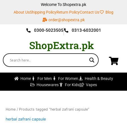
Skip
Welcome To Shopextra.pk
to
About Us
Shipping Policy
Return Policy
Contact Us
Blog
content
order@shopextra.pk
0300-5023505
0313-6032001
ShopExtra.pk
Home
For Men
For Women
Health & Beauty
Housewares
For Kids
Vapes
Home
/ Products tagged “herbal zafrani capsule”
herbal zafrani capsule