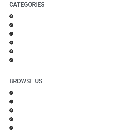
CATEGORIES
Men Products
Women Products
Health & Beauty
Housewares
For Kids
Others
BROWSE US
About Us
Shipping Policy
Return Policy
Contact Us
Blog