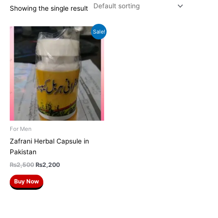
Showing the single result
Original
Current
Sale!
price
price
was:
is:
₨2,500.
₨2,200.
For Men
Zafrani Herbal Capsule in
Pakistan
₨
2,500
₨
2,200
Buy Now