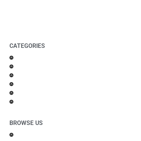
CATEGORIES
Men Products
Women Products
Health & Beauty
Housewares
For Kids
Others
BROWSE US
About Us