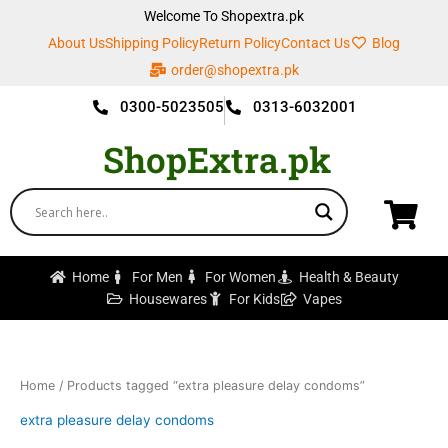
Skip
Welcome To Shopextra.pk
to
About Us
Shipping Policy
Return Policy
Contact Us
Blog
content
order@shopextra.pk
0300-5023505
0313-6032001
ShopExtra.pk
Home
For Men
For Women
Health & Beauty
Housewares
For Kids
Vapes
Home
/ Products tagged “extra pleasure delay condoms”
extra pleasure delay condoms