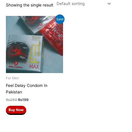
Showing the single result
Original
Current
Sale!
price
price
was:
is:
₨250.
₨199.
For Men
Feel Delay Condom In
Pakistan
₨
250
₨
199
Buy Now