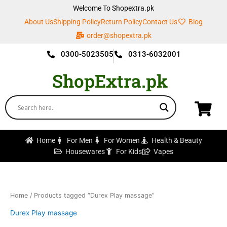
Skip
Welcome To Shopextra.pk
to
About Us
Shipping Policy
Return Policy
Contact Us
Blog
content
order@shopextra.pk
0300-5023505
0313-6032001
ShopExtra.pk
Home
For Men
For Women
Health & Beauty
Housewares
For Kids
Vapes
Home
/ Products tagged “Durex Play massage”
Durex Play massage