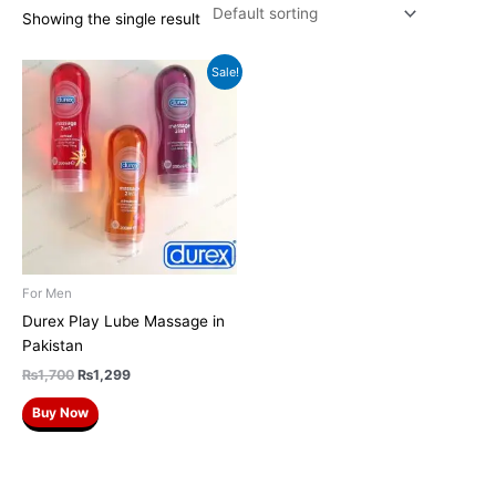
Showing the single result
Original
Current
Sale!
price
price
was:
is:
₨1,700.
₨1,299.
For Men
Durex Play Lube Massage in
Pakistan
₨
1,700
₨
1,299
Buy Now