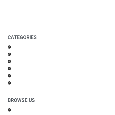
CATEGORIES
Men Products
Women Products
Health & Beauty
Housewares
For Kids
Others
BROWSE US
About Us