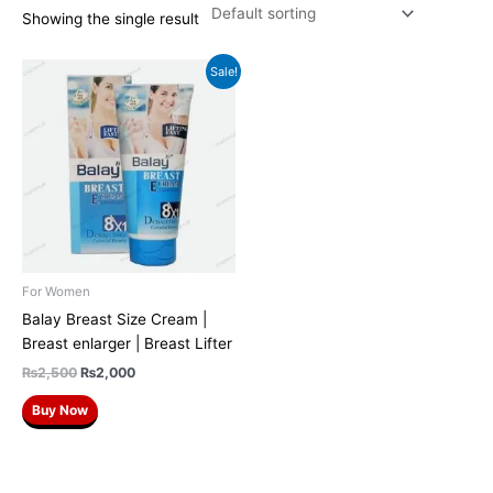
Showing the single result
Original
Current
Sale!
price
price
was:
is:
₨2,500.
₨2,000.
For Women
Balay Breast Size Cream |
Breast enlarger | Breast Lifter
₨
2,500
₨
2,000
Buy Now