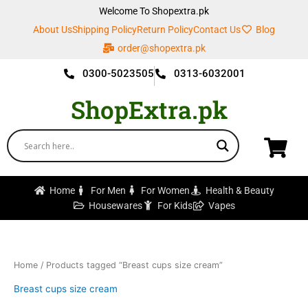
Skip
Welcome To Shopextra.pk
to
About Us
Shipping Policy
Return Policy
Contact Us
Blog
content
order@shopextra.pk
0300-5023505
0313-6032001
ShopExtra.pk
Home
For Men
For Women
Health & Beauty
Housewares
For Kids
Vapes
Home
/ Products tagged “Breast cups size cream”
Breast cups size cream