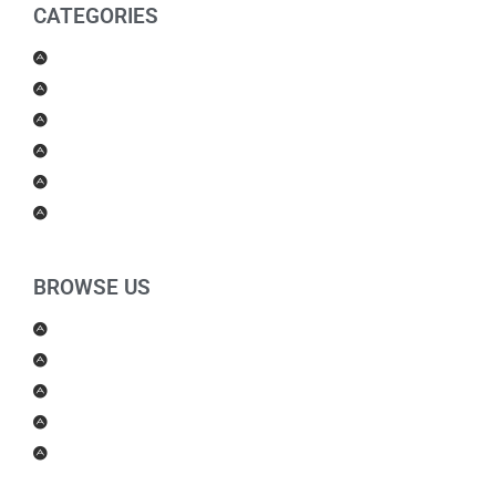
CATEGORIES
Men Products
Women Products
Health & Beauty
Housewares
For Kids
Others
BROWSE US
About Us
Shipping Policy
Return Policy
Contact Us
Blog