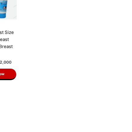
st Size
east
 Breast
2,000
Now