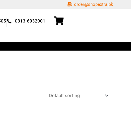
order@shopextra.pk
505
0313-6032001