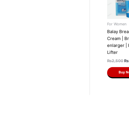
For Women
Balay Brea
Cream | Br
enlarger |
Lifter
₨
2,500
₨
Buy 