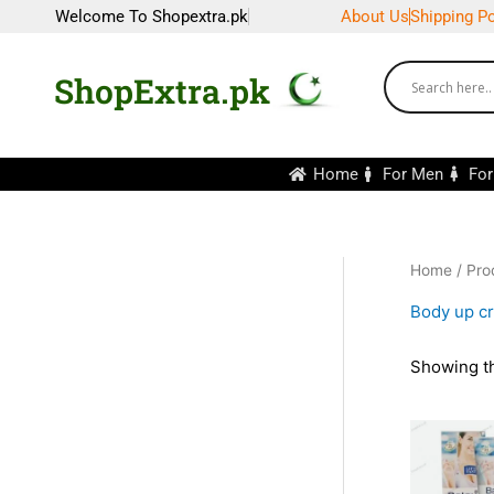
Skip
Welcome To Shopextra.pk
About Us
Shipping Po
to
content
ShopExtra.pk
Home
For Men
Fo
Home
/ Pro
Body up c
Showing th
Or
pr
wa
₨2