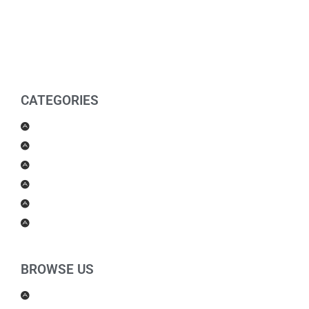
CATEGORIES
Men Products
Women Products
Health & Beauty
Housewares
For Kids
Others
BROWSE US
About Us