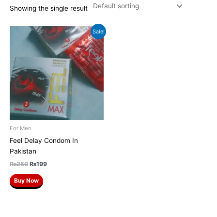
Showing the single result
Original
Current
Sale!
price
price
was:
is:
₨250.
₨199.
For Men
Feel Delay Condom In
Pakistan
₨
250
₨
199
Buy Now