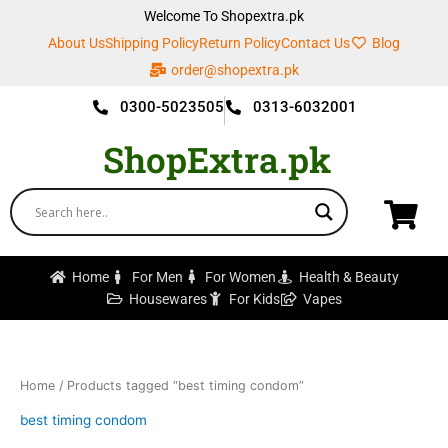
Skip
Welcome To Shopextra.pk
to
About Us
Shipping Policy
Return Policy
Contact Us
Blog
content
order@shopextra.pk
0300-5023505
0313-6032001
ShopExtra.pk
Home
For Men
For Women
Health & Beauty
Housewares
For Kids
Vapes
Home
/ Products tagged “best timing condom”
best timing condom