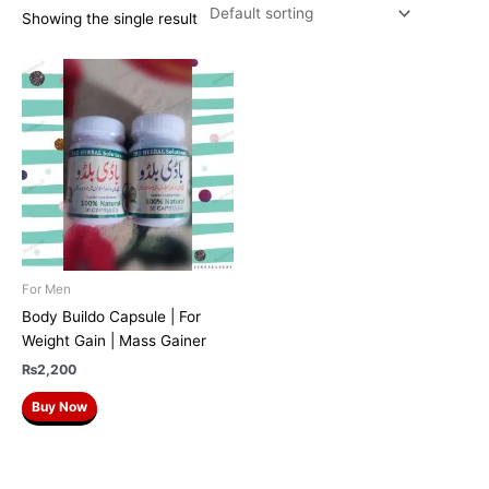
Showing the single result
For Men
Body Buildo Capsule | For
Weight Gain | Mass Gainer
₨
2,200
Buy Now