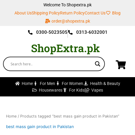
Skip
Welcome To Shopextra.pk
to
About Us
Shipping Policy
Return Policy
Contact Us
Blog
content
order@shopextra.pk
0300-5023505
0313-6032001
ShopExtra.pk
Home
For Men
For Women
Health & Beauty
Housewares
For Kids
Vapes
Home
/ Products tagged “best mass gain product in Pakistan”
best mass gain product in Pakistan