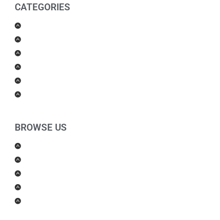
CATEGORIES
Men Products
Women Products
Health & Beauty
Housewares
For Kids
Others
BROWSE US
About Us
Shipping Policy
Return Policy
Contact Us
Blog