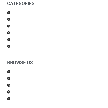
CATEGORIES
Men Products
Women Products
Health & Beauty
Housewares
For Kids
Others
BROWSE US
About Us
Shipping Policy
Return Policy
Contact Us
Blog