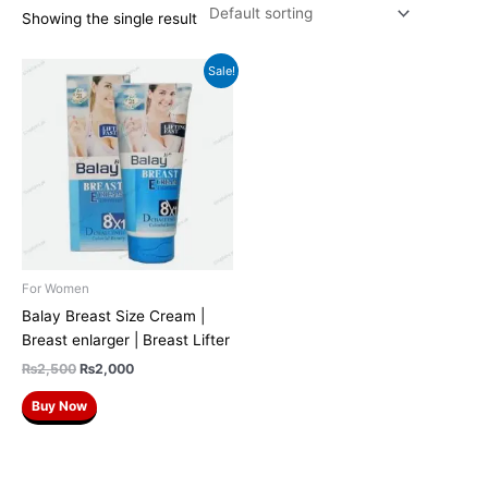
Showing the single result
Original
Current
Sale!
price
price
was:
is:
₨2,500.
₨2,000.
For Women
Balay Breast Size Cream |
Breast enlarger | Breast Lifter
₨
2,500
₨
2,000
Buy Now