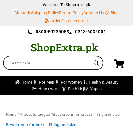
Skip
Welcome To Shopextra.pk
to
About Us
Shipping Policy
Return Policy
Contact Us
Blog
content
order@shopextra.pk
0300-5023505
0313-6032001
ShopExtra.pk
Home
For Men
For Women
Health & Beauty
Housewares
For Kids
Vapes
Home
/ Products tagged “Best cream for breast lifting and size”
Best cream for breast lifting and size