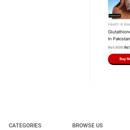
Health & Be
Glutathio
In Pakista
₨
1,500
₨
Buy 
CATEGORIES
BROWSE US