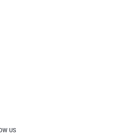
OW US