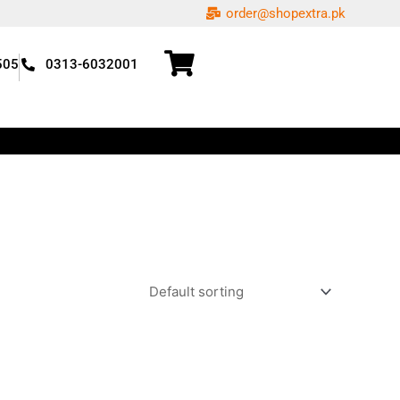
order@shopextra.pk
505
0313-6032001