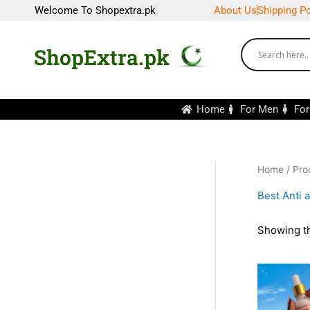
Skip
Welcome To Shopextra.pk
About Us
Shipping Po
to
content
ShopExtra.pk
Home
For Men
Fo
Home
/ Pro
Best Anti 
Showing th
Ori
pri
wa
₨1