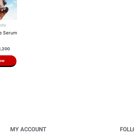
auty
ne Serum
n
1,200
Now
MY ACCOUNT
FOLL