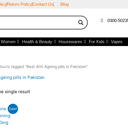
licy
Return Policy
Contact Us
Blog
0300-5023
r Women
Health & Beauty
Housewares
For Kids
Vapes
ducts tagged “Best Anti Ageing pills in Pakistan”
geing pills in Pakistan
e single result
iginal
Current
Sale!
ice
price
s:
is:
,500.
₨3,000.