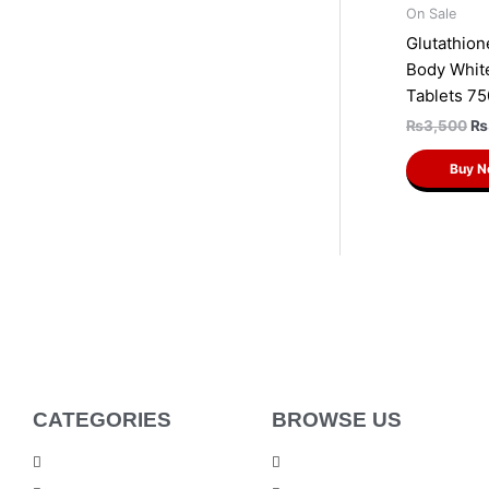
On Sale
Glutathion
Body Whit
Tablets 7
₨
3,500
₨
Buy 
CATEGORIES
BROWSE US
Men Products
About Us