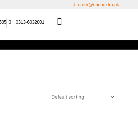
order@shopextra.pk
505
0313-6032001