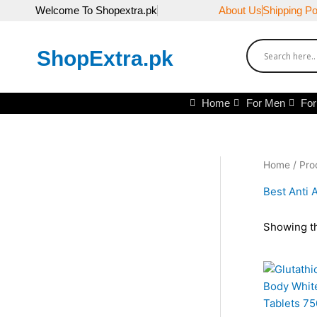
Skip
Welcome To Shopextra.pk
About Us
Shipping Po
to
content
ShopExtra.pk
Home
For Men
Fo
Home
/ Pro
Best Anti A
Showing th
Or
pr
wa
₨3