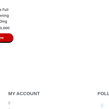
e Full
ening
50mg
3,000
Now
MY ACCOUNT
FOL
F
My Account
a