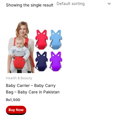
Showing the single result
Health & Beauty
Baby Carrier – Baby Carry
Bag – Baby Care in Pakistan
₨
1,500
Buy Now