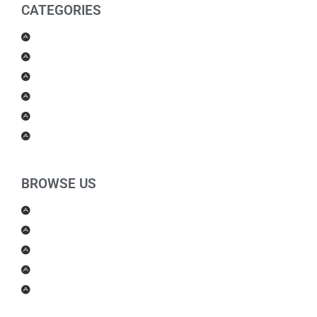
CATEGORIES
Men Products
Women Products
Health & Beauty
Housewares
For Kids
Others
BROWSE US
About Us
Shipping Policy
Return Policy
Contact Us
Blog