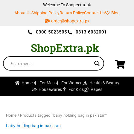
Skip
Welcome To Shopextra.pk
to
About Us
Shipping Policy
Return Policy
Contact Us
Blog
content
order@shopextra.pk
0300-5023505
0313-6032001
ShopExtra.pk
Home
For Men
For Women
Health & Beauty
Housewares
For Kids
Vapes
Home
/ Products tagged “baby holding bag in pakistan”
baby holding bag in pakistan