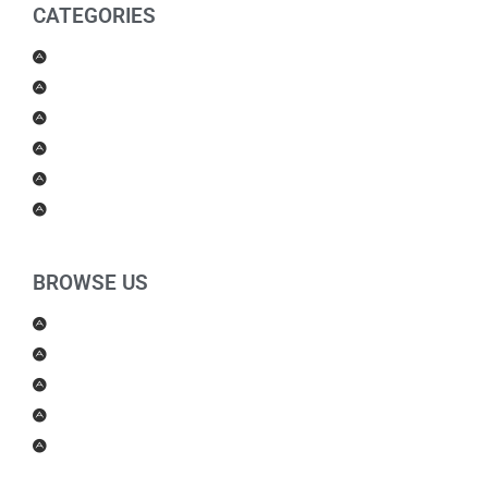
CATEGORIES
Men Products
Women Products
Health & Beauty
Housewares
For Kids
Others
BROWSE US
About Us
Shipping Policy
Return Policy
Contact Us
Blog