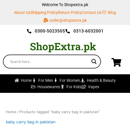
Skip
Welcome To Shopextra.pk
to
About Us
Shipping Policy
Return Policy
Contact Us
Blog
content
order@shopextra.pk
0300-5023505
0313-6032001
ShopExtra.pk
Home
For Men
For Women
Health & Beauty
Housewares
For Kids
Vapes
Home
/ Products tagged “baby carry bag in pakistan”
baby carry bag in pakistan