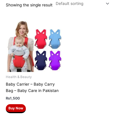
Showing the single result
Health & Beauty
Baby Carrier – Baby Carry
Bag – Baby Care in Pakistan
₨
1,500
Buy Now