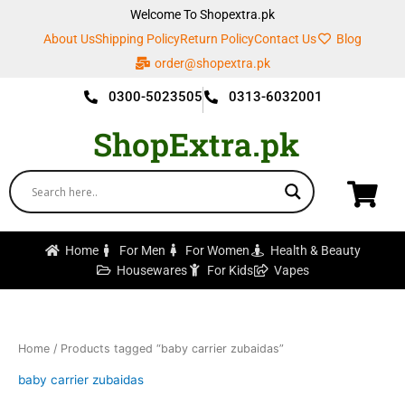
Skip
Welcome To Shopextra.pk
to
About Us
Shipping Policy
Return Policy
Contact Us
Blog
content
order@shopextra.pk
0300-5023505
0313-6032001
ShopExtra.pk
Home
For Men
For Women
Health & Beauty
Housewares
For Kids
Vapes
Home
/ Products tagged “baby carrier zubaidas”
baby carrier zubaidas