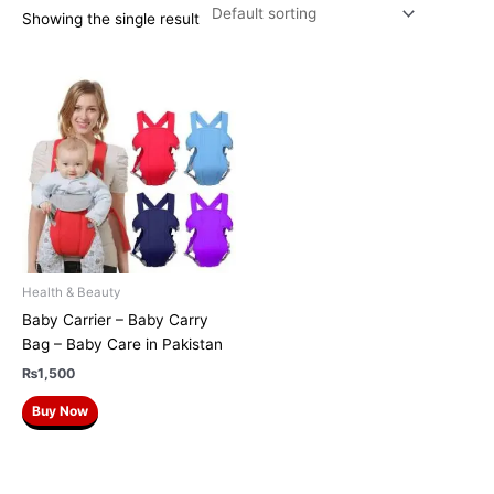
Showing the single result
Health & Beauty
Baby Carrier – Baby Carry
Bag – Baby Care in Pakistan
₨
1,500
Buy Now