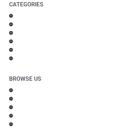
CATEGORIES
Men Products
Women Products
Health & Beauty
Housewares
For Kids
Others
BROWSE US
About Us
Shipping Policy
Return Policy
Contact Us
Blog