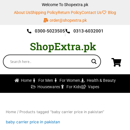
Skip
Welcome To Shopextra.pk
to
About Us
Shipping Policy
Return Policy
Contact Us
Blog
content
order@shopextra.pk
0300-5023505
0313-6032001
ShopExtra.pk
Home
For Men
For Women
Health & Beauty
Housewares
For Kids
Vapes
Home
/ Products tagged “baby carrier price in pakistan”
baby carrier price in pakistan