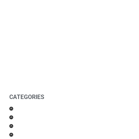
CATEGORIES
Men Products
Women Products
Health & Beauty
Housewares