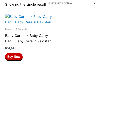
Showing the single result
Health & Beauty
Baby Carrier – Baby Carry
Bag – Baby Care in Pakistan
₨
1,500
Buy Now