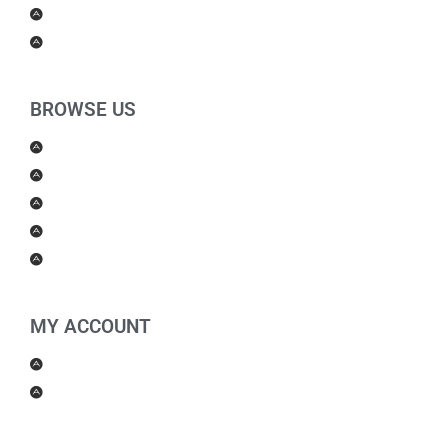
For Kids
Others
BROWSE US
About Us
Shipping Policy
Return Policy
Contact Us
Blog
MY ACCOUNT
My Account
Checkout