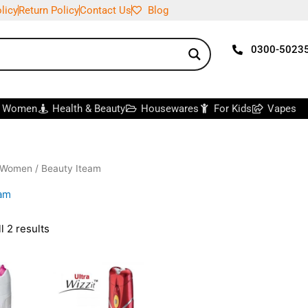
licy
Return Policy
Contact Us
Blog
0300-5023
r Women
Health & Beauty
Housewares
For Kids
Vapes
 Women
/ Beauty Iteam
eam
l 2 results