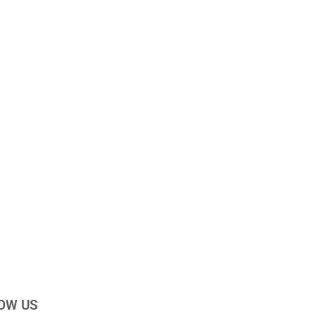
OW US