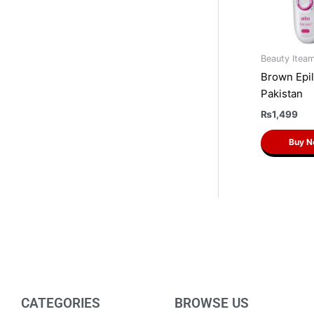
Beauty Itea
Brown Epil
Pakistan
₨
1,499
Buy 
CATEGORIES
BROWSE US