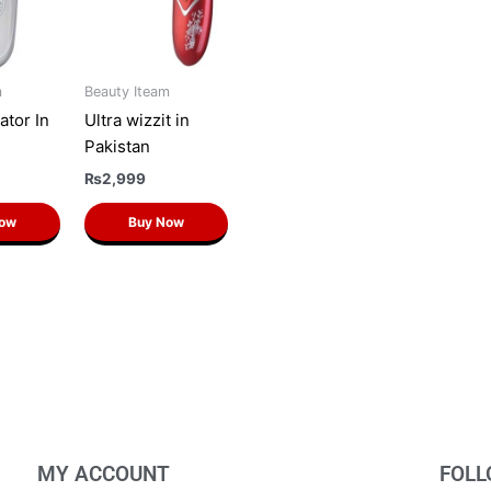
m
Beauty Iteam
ator In
Ultra wizzit in
Pakistan
₨
2,999
Now
Buy Now
MY ACCOUNT
FOLL