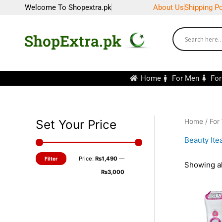
Skip
Welcome To Shopextra.pk
About Us
Shipping Po
to
content
ShopExtra.pk
Home
For Men
Fo
Set Your Price
Home
/
For
M
M
i
a
Beauty It
n
x
Price:
₨1,490
—
Filter
p
p
Showing al
₨3,000
r
r
i
i
c
c
e
e