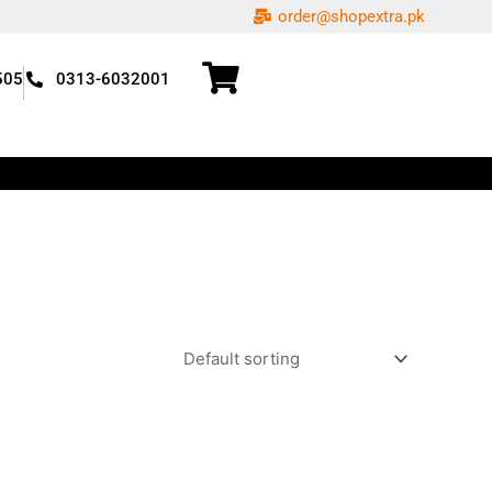
order@shopextra.pk
505
0313-6032001